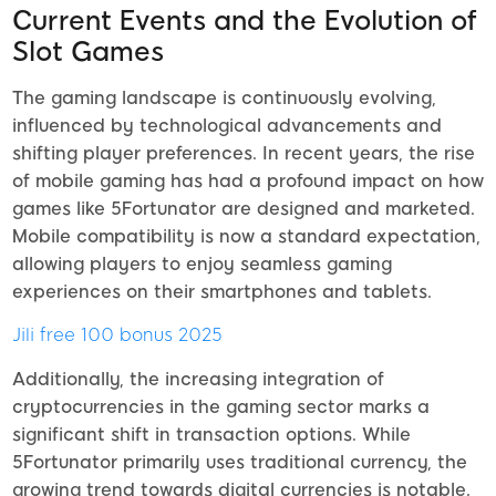
Current Events and the Evolution of
Slot Games
The gaming landscape is continuously evolving,
influenced by technological advancements and
shifting player preferences. In recent years, the rise
of mobile gaming has had a profound impact on how
games like 5Fortunator are designed and marketed.
Mobile compatibility is now a standard expectation,
allowing players to enjoy seamless gaming
experiences on their smartphones and tablets.
Jili free 100 bonus 2025
Additionally, the increasing integration of
cryptocurrencies in the gaming sector marks a
significant shift in transaction options. While
5Fortunator primarily uses traditional currency, the
growing trend towards digital currencies is notable.