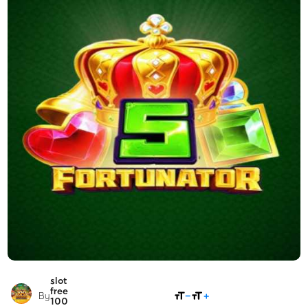
slot
SHARE
free
By
100