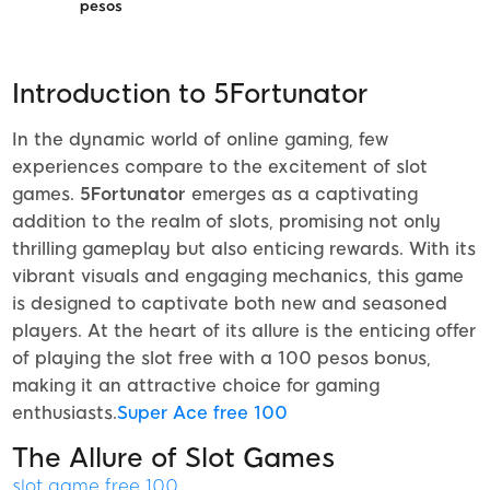
pesos
Introduction to 5Fortunator
In the dynamic world of online gaming, few
experiences compare to the excitement of slot
games.
5Fortunator
emerges as a captivating
addition to the realm of slots, promising not only
thrilling gameplay but also enticing rewards. With its
vibrant visuals and engaging mechanics, this game
is designed to captivate both new and seasoned
players. At the heart of its allure is the enticing offer
of playing the slot free with a 100 pesos bonus,
making it an attractive choice for gaming
enthusiasts.
Super Ace free 100
The Allure of Slot Games
slot game free 100