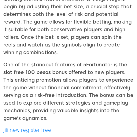
begin by adjusting their bet size, a crucial step that
determines both the level of risk and potential
reward. The game allows for flexible betting, making
it suitable for both conservative players and high
rollers. Once the bet is set, players can spin the
reels and watch as the symbols align to create
winning combinations.
One of the standout features of 5Fortunator is the
slot free 100 pesos
bonus offered to new players.
This enticing promotion allows players to experience
the game without financial commitment, effectively
serving as a risk-free introduction. The bonus can be
used to explore different strategies and gameplay
mechanics, providing valuable insights into the
game's dynamics.
jili new register free