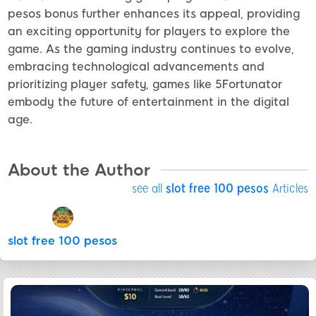
pesos bonus further enhances its appeal, providing
an exciting opportunity for players to explore the
game. As the gaming industry continues to evolve,
embracing technological advancements and
prioritizing player safety, games like 5Fortunator
embody the future of entertainment in the digital
age.
About the Author
see all
slot free 100 pesos
Articles
slot free 100 pesos