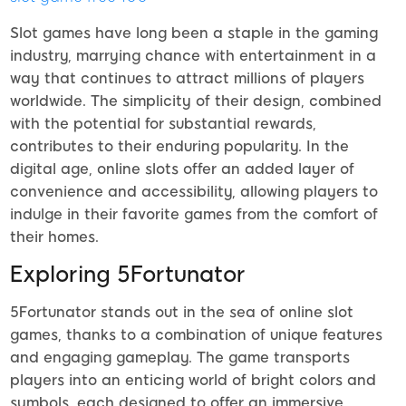
Slot games have long been a staple in the gaming
industry, marrying chance with entertainment in a
way that continues to attract millions of players
worldwide. The simplicity of their design, combined
with the potential for substantial rewards,
contributes to their enduring popularity. In the
digital age, online slots offer an added layer of
convenience and accessibility, allowing players to
indulge in their favorite games from the comfort of
their homes.
Exploring 5Fortunator
5Fortunator stands out in the sea of online slot
games, thanks to a combination of unique features
and engaging gameplay. The game transports
players into an enticing world of bright colors and
symbols, each designed to offer an immersive