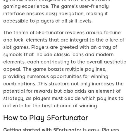
gaming experience. The game's user-friendly
interface ensures easy navigation, making it
accessible to players of all skill levels.
The theme of 5Fortunator revolves around fortune
and luck, elements that are integral to the allure of
slot games. Players are greeted with an array of
symbols that include classic icons and modern
elements, each contributing to the overall aesthetic
appeal. The game boasts multiple paylines,
providing numerous opportunities for winning
combinations. This structure not only increases the
potential for rewards but also adds an element of
strategy, as players must decide which paylines to
activate for the best chance of winning.
How to Play 5Fortunator
Getting started with 5Fortunator is easy
. Players