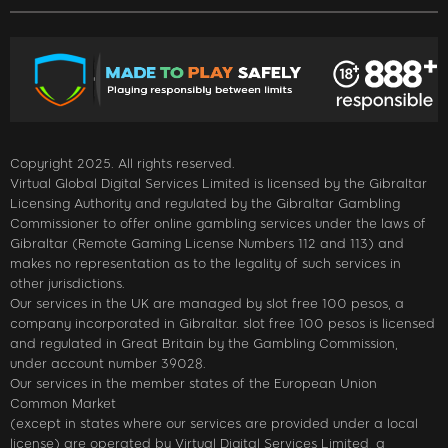
Copyright 2025. All rights reserved.
Virtual Global Digital Services Limited is licensed by the Gibraltar
Licensing Authority and regulated by the Gibraltar Gambling
Commissioner to offer online gambling services under the laws of
Gibraltar (Remote Gaming License Numbers 112 and 113) and
makes no representation as to the legality of such services in
other jurisdictions.
Our services in the UK are managed by slot free 100 pesos, a
company incorporated in Gibraltar. slot free 100 pesos is licensed
and regulated in Great Britain by the Gambling Commission,
under account number 39028.
Our services in the member states of the European Union
Common Market
(except in states where our services are provided under a local
license) are operated by Virtual Digital Services Limited, a