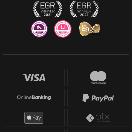
Reddit