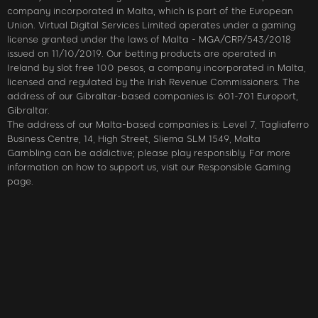
company incorporated in Malta, which is part of the European
Union. Virtual Digital Services Limited operates under a gaming
license granted under the laws of Malta - MGA/CRP/543/2018
issued on 11/10/2019. Our betting products are operated in
Ireland by slot free 100 pesos, a company incorporated in Malta,
licensed and regulated by the Irish Revenue Commissioners. The
address of our Gibraltar-based companies is: 601-701 Europort,
Gibraltar.
The address of our Malta-based companies is: Level 7, Tagliaferro
Business Centre, 14, High Street, Sliema SLM 1549, Malta
Gambling can be addictive; please play responsibly. For more
information on how to support us, visit our Responsible Gaming
page.