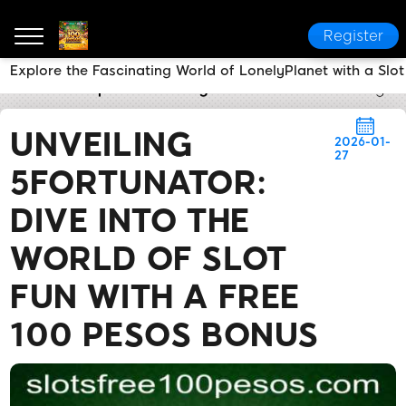
Register
Explore the Fascinating World of LonelyPlanet with a Slo
slot free 100 pesos
Today's Headlines
Unveiling 5F
UNVEILING
2026-01-
27
5FORTUNATOR:
DIVE INTO THE
WORLD OF SLOT
FUN WITH A FREE
100 PESOS BONUS