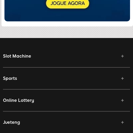
Slot Machine
Sports
Online Lottery
Jueteng