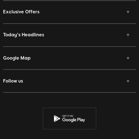
Exclusive Offers
Today's Headlines
Google Map
Follow us
Facebook
Twitter
Youtube
Instagram
Discord
Twitch