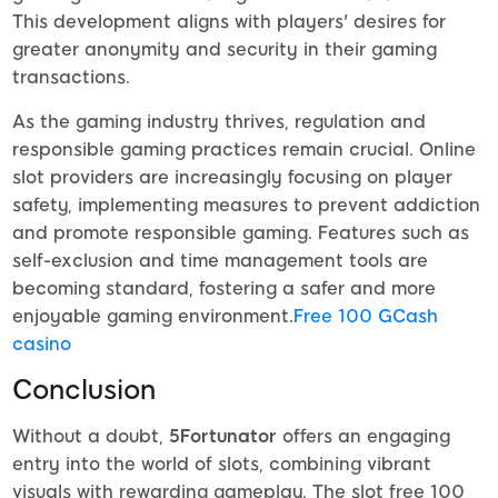
This development aligns with players' desires for
greater anonymity and security in their gaming
transactions.
As the gaming industry thrives, regulation and
responsible gaming practices remain crucial. Online
slot providers are increasingly focusing on player
safety, implementing measures to prevent addiction
and promote responsible gaming. Features such as
self-exclusion and time management tools are
becoming standard, fostering a safer and more
enjoyable gaming environment.
Free 100 GCash
casino
Conclusion
Without a doubt,
5Fortunator
offers an engaging
entry into the world of slots, combining vibrant
visuals with rewarding gameplay. The slot free 100