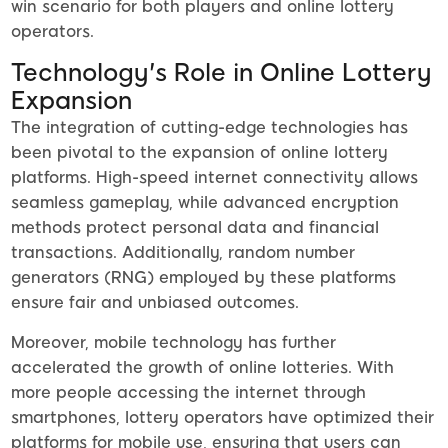
win scenario for both players and online lottery
operators.
Technology's Role in Online Lottery
Expansion
The integration of cutting-edge technologies has
been pivotal to the expansion of online lottery
platforms. High-speed internet connectivity allows
seamless gameplay, while advanced encryption
methods protect personal data and financial
transactions. Additionally, random number
generators (RNG) employed by these platforms
ensure fair and unbiased outcomes.
Moreover, mobile technology has further
accelerated the growth of online lotteries. With
more people accessing the internet through
smartphones, lottery operators have optimized their
platforms for mobile use, ensuring that users can