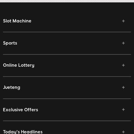
Slot Machine
Sports
Online Lottery
Jueteng
Exclusive Offers
Today's Headlines