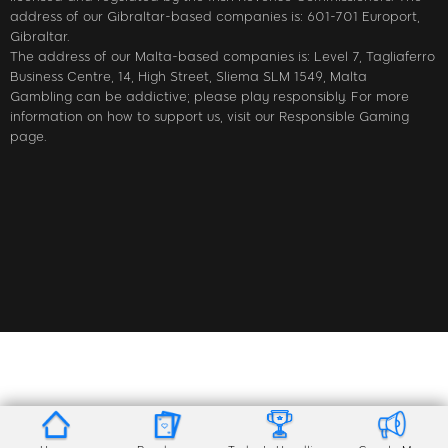
address of our Gibraltar-based companies is: 601-701 Europort,
Gibraltar.
The address of our Malta-based companies is: Level 7, Tagliaferro
Business Centre, 14, High Street, Sliema SLM 1549, Malta
Gambling can be addictive; please play responsibly. For more
information on how to support us, visit our Responsible Gaming
page.