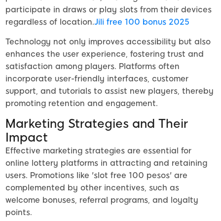
participate in draws or play slots from their devices
regardless of location.
Jili free 100 bonus 2025
Technology not only improves accessibility but also
enhances the user experience, fostering trust and
satisfaction among players. Platforms often
incorporate user-friendly interfaces, customer
support, and tutorials to assist new players, thereby
promoting retention and engagement.
Marketing Strategies and Their
Impact
Effective marketing strategies are essential for
online lottery platforms in attracting and retaining
users. Promotions like 'slot free 100 pesos' are
complemented by other incentives, such as
welcome bonuses, referral programs, and loyalty
points.