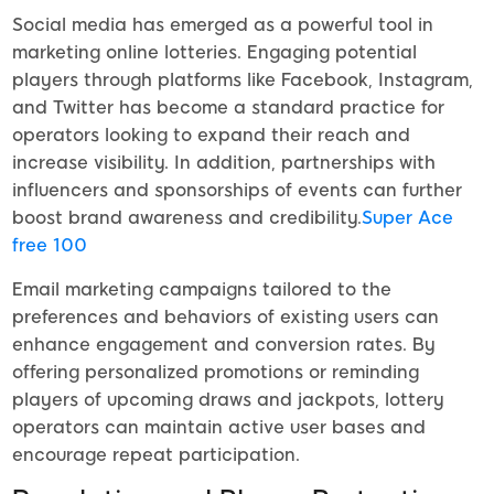
Social media has emerged as a powerful tool in
marketing online lotteries. Engaging potential
players through platforms like Facebook, Instagram,
and Twitter has become a standard practice for
operators looking to expand their reach and
increase visibility. In addition, partnerships with
influencers and sponsorships of events can further
boost brand awareness and credibility.
Super Ace
free 100
Email marketing campaigns tailored to the
preferences and behaviors of existing users can
enhance engagement and conversion rates. By
offering personalized promotions or reminding
players of upcoming draws and jackpots, lottery
operators can maintain active user bases and
encourage repeat participation.