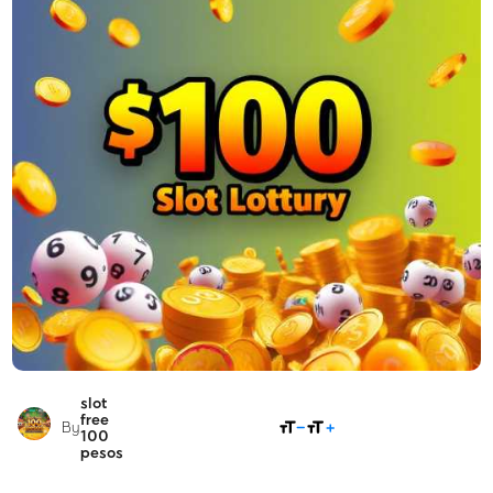
slot
SHARE
free
By
100
pesos