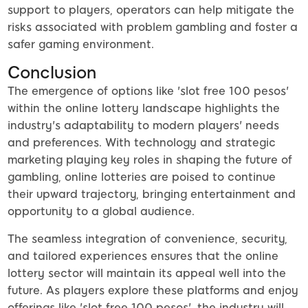
support to players, operators can help mitigate the
risks associated with problem gambling and foster a
safer gaming environment.
Conclusion
The emergence of options like 'slot free 100 pesos'
within the online lottery landscape highlights the
industry's adaptability to modern players' needs
and preferences. With technology and strategic
marketing playing key roles in shaping the future of
gambling, online lotteries are poised to continue
their upward trajectory, bringing entertainment and
opportunity to a global audience.
The seamless integration of convenience, security,
and tailored experiences ensures that the online
lottery sector will maintain its appeal well into the
future. As players explore these platforms and enjoy
offerings like 'slot free 100 pesos', the industry will