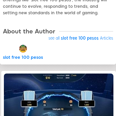
continue to evolve, responding to trends, and
setting new standards in the world of gaming.
About the Author
see all
slot free 100 pesos
Articles
slot free 100 pesos