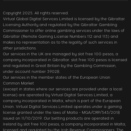
Copyright 2025. All rights reserved.
Virtual Global Digital Services Limited is licensed by the Gibraltar
Licensing Authority and regulated by the Gibraltar Gambling
Commissioner to offer online gambling services under the laws of
Gibraltar (Remote Gaming License Numbers 112 and 113) and
makes no representation as to the legality of such services in
other jurisdictions.
Our services in the UK are managed by slot free 100 pesos, a
company incorporated in Gibraltar. slot free 100 pesos is licensed
and regulated in Great Britain by the Gambling Commission,
under account number 39028.
Our services in the member states of the European Union
Common Market
(except in states where our services are provided under a local
license) are operated by Virtual Digital Services Limited, a
company incorporated in Malta, which is part of the European
Union. Virtual Digital Services Limited operates under a gaming
license granted under the laws of Malta - MGA/CRP/543/2018
issued on 11/10/2019. Our betting products are operated in
Ireland by slot free 100 pesos, a company incorporated in Malta,
licensed and regulated by the Irish Revenue Commissioners. The