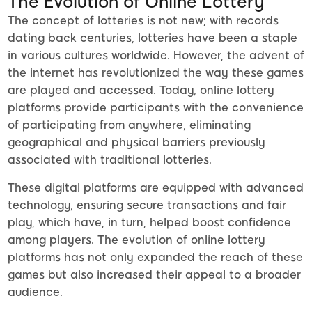
The Evolution of Online Lottery
The concept of lotteries is not new; with records
dating back centuries, lotteries have been a staple
in various cultures worldwide. However, the advent of
the internet has revolutionized the way these games
are played and accessed. Today, online lottery
platforms provide participants with the convenience
of participating from anywhere, eliminating
geographical and physical barriers previously
associated with traditional lotteries.
These digital platforms are equipped with advanced
technology, ensuring secure transactions and fair
play, which have, in turn, helped boost confidence
among players. The evolution of online lottery
platforms has not only expanded the reach of these
games but also increased their appeal to a broader
audience.