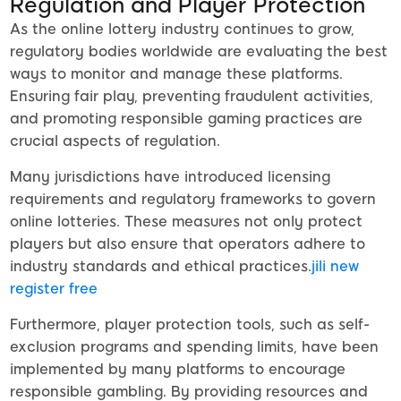
Regulation and Player Protection
As the online lottery industry continues to grow,
regulatory bodies worldwide are evaluating the best
ways to monitor and manage these platforms.
Ensuring fair play, preventing fraudulent activities,
and promoting responsible gaming practices are
crucial aspects of regulation.
Many jurisdictions have introduced licensing
requirements and regulatory frameworks to govern
online lotteries. These measures not only protect
players but also ensure that operators adhere to
industry standards and ethical practices.
jili new
register free
Furthermore, player protection tools, such as self-
exclusion programs and spending limits, have been
implemented by many platforms to encourage
responsible gambling. By providing resources and