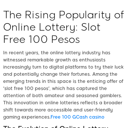
The Rising Popularity of
Online Lottery: Slot
Free 100 Pesos
In recent years, the online lottery industry has
witnessed remarkable growth as enthusiasts
increasingly turn to digital platforms to try their luck
and potentially change their fortunes. Among the
emerging trends in this space is the enticing offer of
'slot free 100 pesos', which has captured the
attention of both amateur and seasoned gamblers.
This innovation in online lotteries reflects a broader
shift towards more accessible and user-friendly
gaming experiences.
Free 100 GCash casino