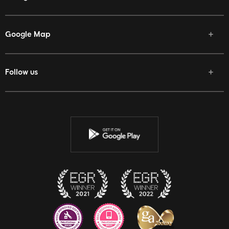
Google Map
Follow us
Facebook
Twitter
Youtube
Instagram
Discord
Twitch
Reddit