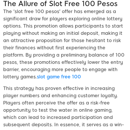
The Allure of Slot Free 100 Pesos
The 'slot free 100 pesos' offer has emerged as a
significant draw for players exploring online lottery
options. This promotion allows participants to start
playing without making an initial deposit, making it
an attractive proposition for those hesitant to risk
their finances without first experiencing the
platform. By providing a preliminary balance of 100
pesos, these promotions effectively lower the entry
barrier, encouraging more people to engage with
lottery games.
slot game free 100
This strategy has proven effective in increasing
player numbers and enhancing customer loyalty.
Players often perceive the offer as a risk-free
opportunity to test the water in online gaming,
which can lead to increased participation and
subsequent deposits. In essence, it serves as a win-