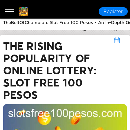
Register
TheBeltOfChampion: Slot Free 100 Pesos - An In-Depth G
slot free 100 pesos
Online Lottery
The Rising Popul
THE RISING
POPULARITY OF
ONLINE LOTTERY:
SLOT FREE 100
PESOS