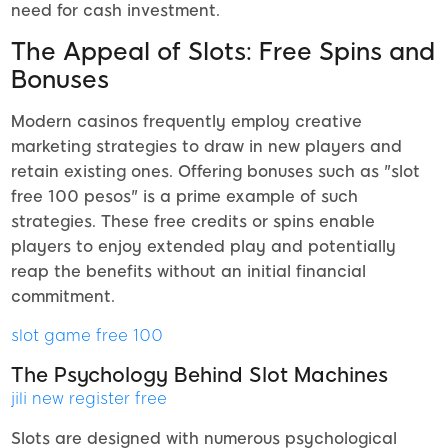
need for cash investment.
The Appeal of Slots: Free Spins and
Bonuses
Modern casinos frequently employ creative
marketing strategies to draw in new players and
retain existing ones. Offering bonuses such as "slot
free 100 pesos" is a prime example of such
strategies. These free credits or spins enable
players to enjoy extended play and potentially
reap the benefits without an initial financial
commitment.
slot game free 100
The Psychology Behind Slot Machines
jili new register free
Slots are designed with numerous psychological