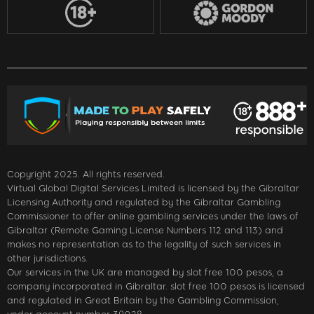
Copyright 2025. All rights reserved.
Virtual Global Digital Services Limited is licensed by the Gibraltar
Licensing Authority and regulated by the Gibraltar Gambling
Commissioner to offer online gambling services under the laws of
Gibraltar (Remote Gaming License Numbers 112 and 113) and
makes no representation as to the legality of such services in
other jurisdictions.
Our services in the UK are managed by slot free 100 pesos, a
company incorporated in Gibraltar. slot free 100 pesos is licensed
and regulated in Great Britain by the Gambling Commission,