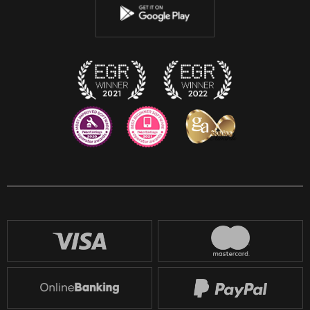
Instagram
Discord
Twitch
Reddit