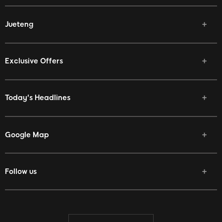
Jueteng
Exclusive Offers
Today's Headlines
Google Map
Follow us
Facebook
Twitter
Youtube