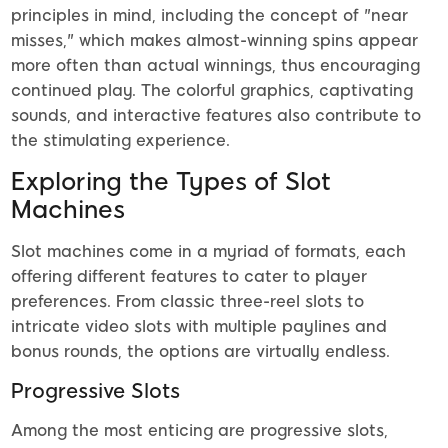
principles in mind, including the concept of "near
misses," which makes almost-winning spins appear
more often than actual winnings, thus encouraging
continued play. The colorful graphics, captivating
sounds, and interactive features also contribute to
the stimulating experience.
Exploring the Types of Slot
Machines
Slot machines come in a myriad of formats, each
offering different features to cater to player
preferences. From classic three-reel slots to
intricate video slots with multiple paylines and
bonus rounds, the options are virtually endless.
Progressive Slots
Among the most enticing are progressive slots,