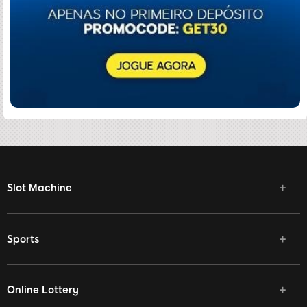
Slot Machine
Sports
Online Lottery