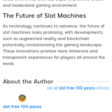
and moderated gaming environment.
The Future of Slot Machines
As technology continues to advance, the future of
slot machines looks promising, with developments
such as augmented reality and blockchain
potentially revolutionizing the gaming landscape.
These innovations promise more immersive and
transparent experiences for players all around the
world.
About the Author
see all
slot free 100 pesos
Articles
slot free 100 pesos