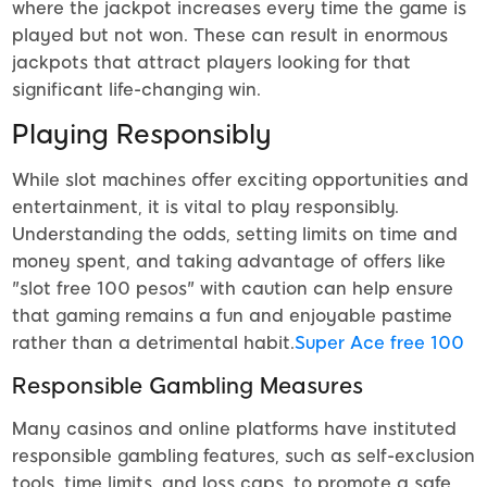
where the jackpot increases every time the game is
played but not won. These can result in enormous
jackpots that attract players looking for that
significant life-changing win.
Playing Responsibly
While slot machines offer exciting opportunities and
entertainment, it is vital to play responsibly.
Understanding the odds, setting limits on time and
money spent, and taking advantage of offers like
"slot free 100 pesos" with caution can help ensure
that gaming remains a fun and enjoyable pastime
rather than a detrimental habit.
Super Ace free 100
Responsible Gambling Measures
Many casinos and online platforms have instituted
responsible gambling features, such as self-exclusion
tools, time limits, and loss caps, to promote a safe