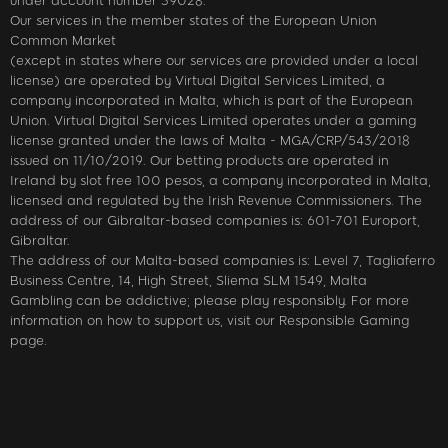
under account number 39028.
Our services in the member states of the European Union
Common Market
(except in states where our services are provided under a local
license) are operated by Virtual Digital Services Limited, a
company incorporated in Malta, which is part of the European
Union. Virtual Digital Services Limited operates under a gaming
license granted under the laws of Malta - MGA/CRP/543/2018
issued on 11/10/2019. Our betting products are operated in
Ireland by slot free 100 pesos, a company incorporated in Malta,
licensed and regulated by the Irish Revenue Commissioners. The
address of our Gibraltar-based companies is: 601-701 Europort,
Gibraltar.
The address of our Malta-based companies is: Level 7, Tagliaferro
Business Centre, 14, High Street, Sliema SLM 1549, Malta
Gambling can be addictive; please play responsibly. For more
information on how to support us, visit our Responsible Gaming
page.