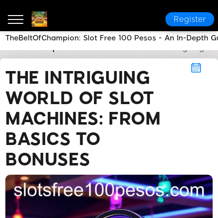
Register
TheBeltOfChampion: Slot Free 100 Pesos - An In-Depth G
slot free 100 pesos
Slot Machine
The Intriguing Wo
THE INTRIGUING
WORLD OF SLOT
MACHINES: FROM
BASICS TO
BONUSES