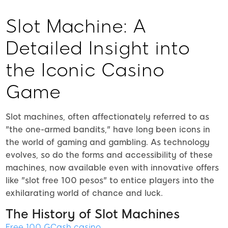
Slot Machine: A
Detailed Insight into
the Iconic Casino
Game
Slot machines, often affectionately referred to as
"the one-armed bandits," have long been icons in
the world of gaming and gambling. As technology
evolves, so do the forms and accessibility of these
machines, now available even with innovative offers
like "slot free 100 pesos" to entice players into the
exhilarating world of chance and luck.
The History of Slot Machines
Free 100 GCash casino