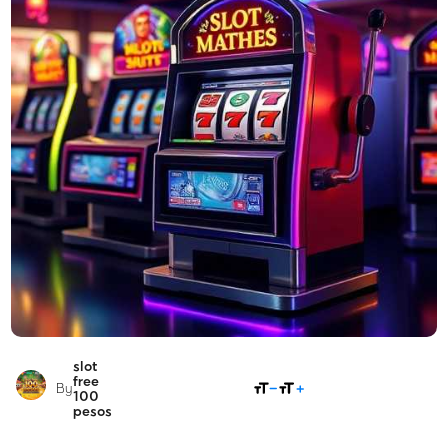
slot
SHARE
free
By
100
pesos