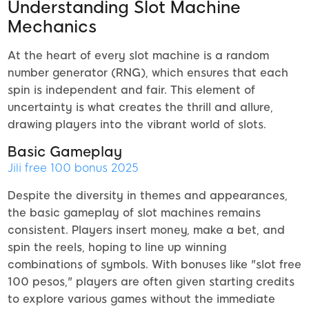
Understanding Slot Machine
Mechanics
At the heart of every slot machine is a random
number generator (RNG), which ensures that each
spin is independent and fair. This element of
uncertainty is what creates the thrill and allure,
drawing players into the vibrant world of slots.
Basic Gameplay
Jili free 100 bonus 2025
Despite the diversity in themes and appearances,
the basic gameplay of slot machines remains
consistent. Players insert money, make a bet, and
spin the reels, hoping to line up winning
combinations of symbols. With bonuses like "slot free
100 pesos," players are often given starting credits
to explore various games without the immediate