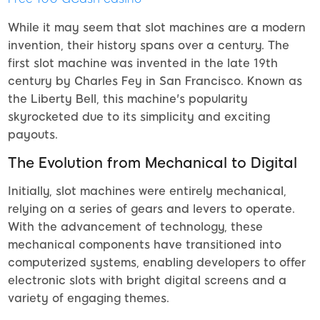
While it may seem that slot machines are a modern
invention, their history spans over a century. The
first slot machine was invented in the late 19th
century by Charles Fey in San Francisco. Known as
the Liberty Bell, this machine's popularity
skyrocketed due to its simplicity and exciting
payouts.
The Evolution from Mechanical to Digital
Initially, slot machines were entirely mechanical,
relying on a series of gears and levers to operate.
With the advancement of technology, these
mechanical components have transitioned into
computerized systems, enabling developers to offer
electronic slots with bright digital screens and a
variety of engaging themes.