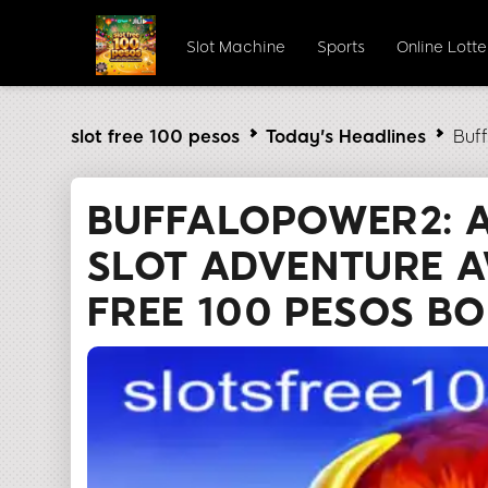
Slot Machine
Sports
Online Lotte
slot free 100 pesos
Today's Headlines
Buf
BUFFALOPOWER2: A
SLOT ADVENTURE A
FREE 100 PESOS B