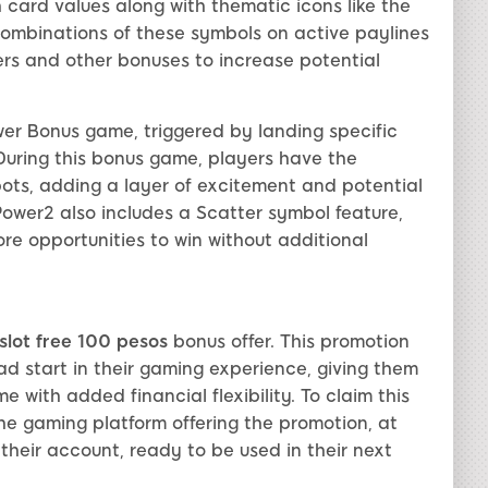
 card values along with thematic icons like the
combinations of these symbols on active paylines
liers and other bonuses to increase potential
wer Bonus game, triggered by landing specific
During this bonus game, players have the
pots, adding a layer of excitement and potential
ower2 also includes a Scatter symbol feature,
ore opportunities to win without additional
slot free 100 pesos
bonus offer. This promotion
d start in their gaming experience, giving them
 with added financial flexibility. To claim this
the gaming platform offering the promotion, at
heir account, ready to be used in their next