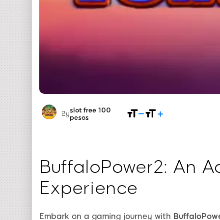
slot free 100
By
pesos
BuffaloPower2: An 
Experience
Embark on a gaming journey with
BuffaloPow