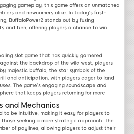
engaging gameplay, this game offers an unmatched
blers and newcomers alike. In today's fast-
ng, BuffaloPower2 stands out by fusing
s and turn, offering players a chance to win
aling slot game that has quickly garnered
t against the backdrop of the wild west, players
by majestic buffalo, the star symbols of the
hrill and anticipation, with players eager to land
onuses. The game’s engaging soundscape and
here that keeps players returning for more
es and Mechanics
 to be intuitive, making it easy for players to
or those seeking a more strategic approach. The
ber of paylines, allowing players to adjust their