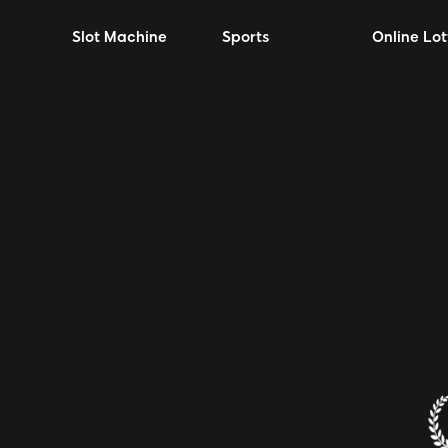
Slot Machine
Sports
Online Lot