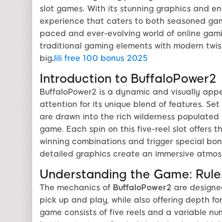
slot games. With its stunning graphics and 
experience that caters to both seasoned gam
paced and ever-evolving world of online gami
traditional gaming elements with modern twist
big
Jili free 100 bonus 2025
Introduction to BuffaloPower2
BuffaloPower2 is a dynamic and visually appe
attention for its unique blend of features. Se
are drawn into the rich wilderness populated 
game. Each spin on this five-reel slot offers t
winning combinations and trigger special b
detailed graphics create an immersive atmosp
Understanding the Game: Rul
The mechanics of
BuffaloPower2
are designed
pick up and play, while also offering depth f
game consists of five reels and a variable num