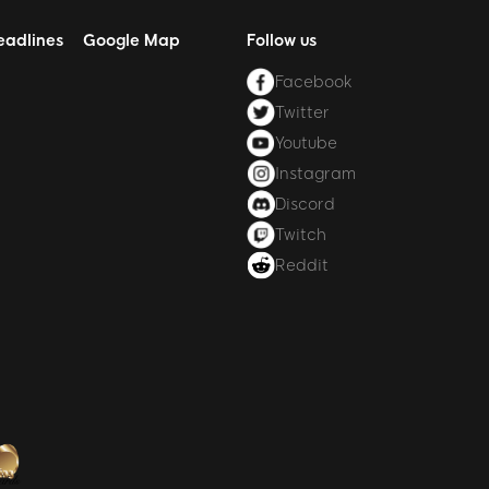
eadlines
Google Map
Follow us
Facebook
Twitter
Youtube
Instagram
Discord
Twitch
Reddit