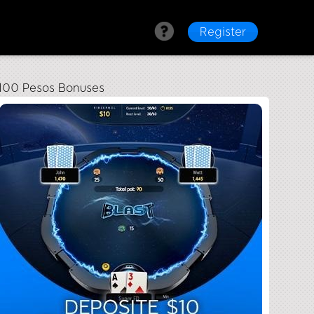
Register
 100 Pesos Bonuses