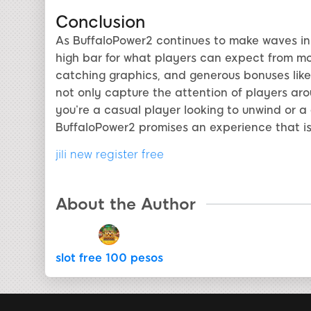
Conclusion
As BuffaloPower2 continues to make waves in 
high bar for what players can expect from mo
catching graphics, and generous bonuses like 
not only capture the attention of players aro
you’re a casual player looking to unwind or 
BuffaloPower2 promises an experience that is 
jili new register free
About the Author
slot free 100 pesos