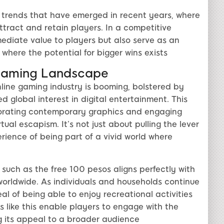
 trends that have emerged in recent years, where
tract and retain players. In a competitive
ediate value to players but also serve as an
where the potential for bigger wins exists
 Gaming Landscape
ine gaming industry is booming, bolstered by
global interest in digital entertainment. This
porating contemporary graphics and engaging
tual escapism. It’s not just about pulling the lever
erience of being part of a vivid world where
such as the free 100 pesos aligns perfectly with
worldwide. As individuals and households continue
l of being able to enjoy recreational activities
s like this enable players to engage with the
 its appeal to a broader audience