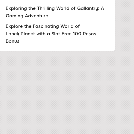
Exploring the Thrilling World of Gallantry: A
Gaming Adventure
Explore the Fascinating World of
LonelyPlanet with a Slot Free 100 Pesos
Bonus