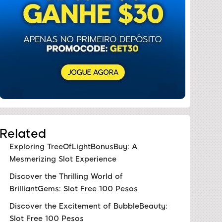
Related
Exploring TreeOfLightBonusBuy: A
Mesmerizing Slot Experience
Discover the Thrilling World of
BrilliantGems: Slot Free 100 Pesos
Discover the Excitement of BubbleBeauty:
Slot Free 100 Pesos