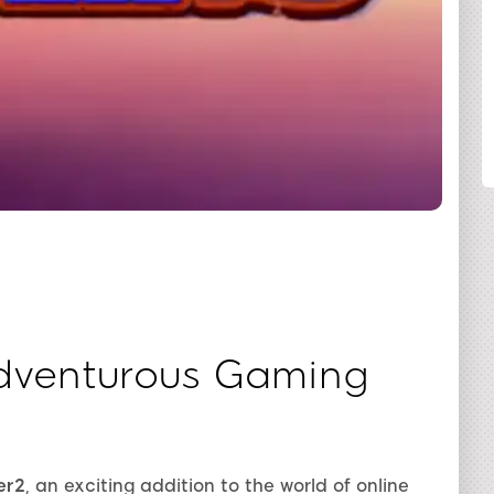
SHARE
Adventurous Gaming
er2
, an exciting addition to the world of online