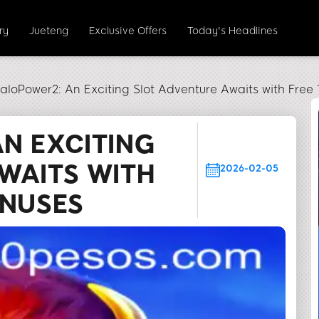
ry
Jueteng
Exclusive Offers
Today's Headlines
faloPower2: An Exciting Slot Adventure Awaits with Free
N EXCITING
WAITS WITH
2026-02-05
ONUSES