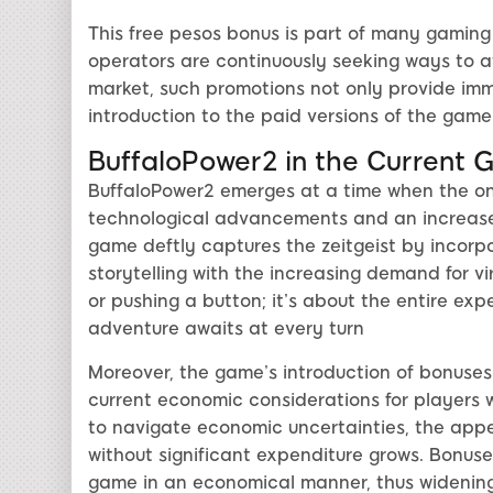
This free pesos bonus is part of many gaming
operators are continuously seeking ways to at
market, such promotions not only provide imm
introduction to the paid versions of the game 
BuffaloPower2 in the Current
BuffaloPower2 emerges at a time when the onl
technological advancements and an increased 
game deftly captures the zeitgeist by incor
storytelling with the increasing demand for vir
or pushing a button; it’s about the entire exp
adventure awaits at every turn
Moreover, the game’s introduction of bonuses 
current economic considerations for players 
to navigate economic uncertainties, the appea
without significant expenditure grows. Bonuse
game in an economical manner, thus widening