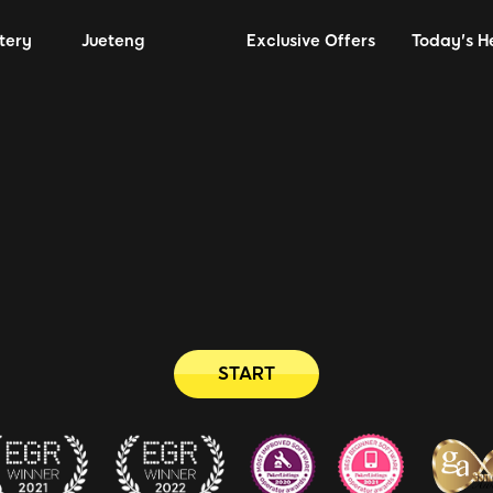
tery
Jueteng
Exclusive Offers
Today's H
START