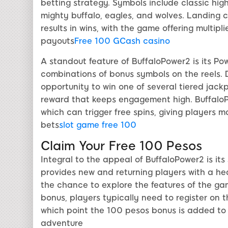
betting strategy. Symbols include classic high
mighty buffalo, eagles, and wolves. Landing 
results in wins, with the game offering multip
payouts
Free 100 GCash casino
A standout feature of BuffaloPower2 is its Po
combinations of bonus symbols on the reels. 
opportunity to win one of several tiered jack
reward that keeps engagement high. BuffaloP
which can trigger free spins, giving players m
bets
slot game free 100
Claim Your Free 100 Pesos
Integral to the appeal of BuffaloPower2 is its
provides new and returning players with a hea
the chance to explore the features of the game
bonus, players typically need to register on 
which point the 100 pesos bonus is added to t
adventure