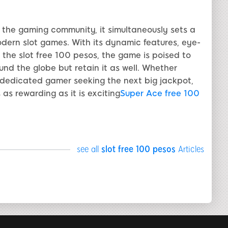
the gaming community, it simultaneously sets a
dern slot games. With its dynamic features, eye-
the slot free 100 pesos, the game is poised to
und the globe but retain it as well. Whether
a dedicated gamer seeking the next big jackpot,
as rewarding as it is exciting
Super Ace free 100
see all
slot free 100 pesos
Articles