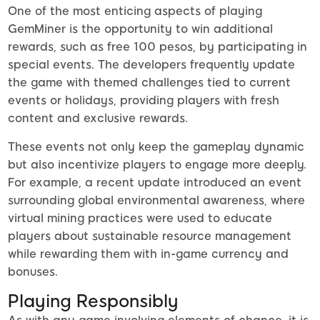
One of the most enticing aspects of playing
GemMiner is the opportunity to win additional
rewards, such as free 100 pesos, by participating in
special events. The developers frequently update
the game with themed challenges tied to current
events or holidays, providing players with fresh
content and exclusive rewards.
These events not only keep the gameplay dynamic
but also incentivize players to engage more deeply.
For example, a recent update introduced an event
surrounding global environmental awareness, where
virtual mining practices were used to educate
players about sustainable resource management
while rewarding them with in-game currency and
bonuses.
Playing Responsibly