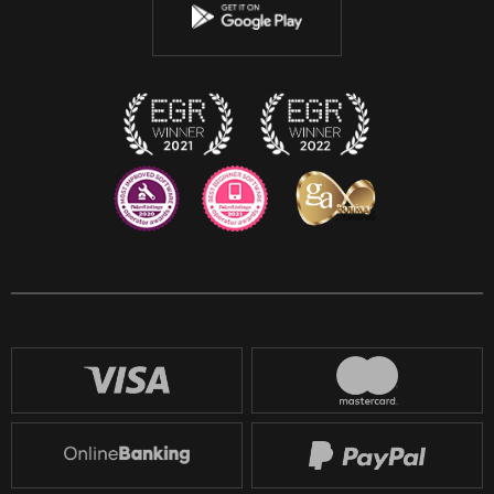
Instagram
Discord
Twitch
Reddit