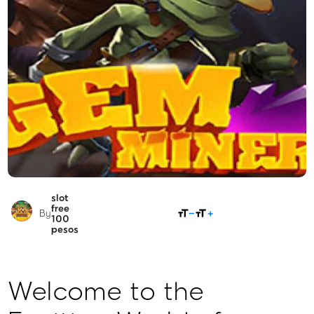
slot
SHARE
free
By
100
pesos
Welcome to the