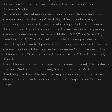
Our services in the member states of the European Union
Common Market
(except in states where our services are provided under a local
license) are operated by Virtual Digital Services Limited, a
company incorporated in Malta, which is part of the European
Union. Virtual Digital Services Limited operates under a gaming
license granted under the laws of Malta - MGA/CRP/543/2018
issued on 11/10/2019. Our betting products are operated in
Ireland by slot free 100 pesos, a company incorporated in Malta,
licensed and regulated by the Irish Revenue Commissioners. The
address of our Gibraltar-based companies is: 601-701 Europort,
Gibraltar.
The address of our Malta-based companies is: Level 7, Tagliaferro
Business Centre, 14, High Street, Sliema SLM 1549, Malta
Gambling can be addictive; please play responsibly. For more
information on how to support us, visit our Responsible Gaming
page.