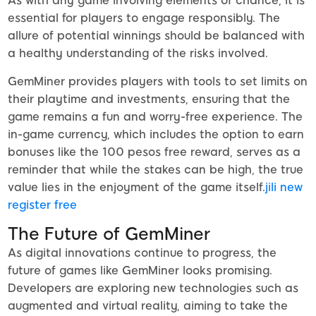
As with any game involving elements of chance, it is
essential for players to engage responsibly. The
allure of potential winnings should be balanced with
a healthy understanding of the risks involved.
GemMiner provides players with tools to set limits on
their playtime and investments, ensuring that the
game remains a fun and worry-free experience. The
in-game currency, which includes the option to earn
bonuses like the 100 pesos free reward, serves as a
reminder that while the stakes can be high, the true
value lies in the enjoyment of the game itself.
jili new
register free
The Future of GemMiner
As digital innovations continue to progress, the
future of games like GemMiner looks promising.
Developers are exploring new technologies such as
augmented and virtual reality, aiming to take the