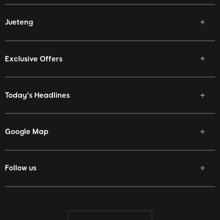
Jueteng
Exclusive Offers
Today's Headlines
Google Map
Follow us
Facebook
Twitter
Youtube