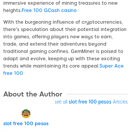
immersive experience of mining treasures to new
heights.
Free 100 GCash casino
With the burgeoning influence of cryptocurrencies,
there's speculation about their potential integration
into games, offering players new ways to earn,
trade, and extend their adventures beyond
traditional gaming confines. GemMiner is poised to
adapt and evolve, keeping up with these exciting
trends while maintaining its core appeal.
Super Ace
free 100
About the Author
see all
slot free 100 pesos
Articles
slot free 100 pesos