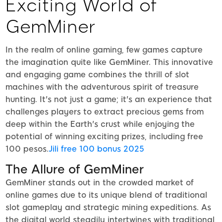
Exciting World of
GemMiner
In the realm of online gaming, few games capture
the imagination quite like GemMiner. This innovative
and engaging game combines the thrill of slot
machines with the adventurous spirit of treasure
hunting. It's not just a game; it's an experience that
challenges players to extract precious gems from
deep within the Earth's crust while enjoying the
potential of winning exciting prizes, including free
100 pesos.
Jili free 100 bonus 2025
The Allure of GemMiner
GemMiner stands out in the crowded market of
online games due to its unique blend of traditional
slot gameplay and strategic mining expeditions. As
the digital world steadily intertwines with traditional