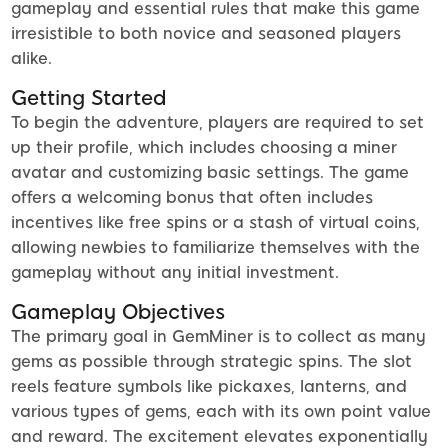
gameplay and essential rules that make this game
irresistible to both novice and seasoned players
alike.
Getting Started
To begin the adventure, players are required to set
up their profile, which includes choosing a miner
avatar and customizing basic settings. The game
offers a welcoming bonus that often includes
incentives like free spins or a stash of virtual coins,
allowing newbies to familiarize themselves with the
gameplay without any initial investment.
Gameplay Objectives
The primary goal in GemMiner is to collect as many
gems as possible through strategic spins. The slot
reels feature symbols like pickaxes, lanterns, and
various types of gems, each with its own point value
and reward. The excitement elevates exponentially