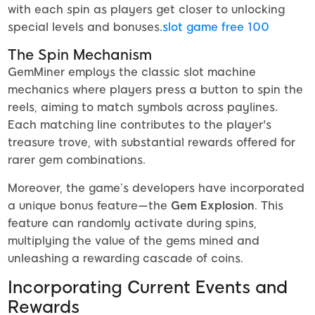
with each spin as players get closer to unlocking
special levels and bonuses.
slot game free 100
The Spin Mechanism
GemMiner employs the classic slot machine
mechanics where players press a button to spin the
reels, aiming to match symbols across paylines.
Each matching line contributes to the player's
treasure trove, with substantial rewards offered for
rarer gem combinations.
Moreover, the game’s developers have incorporated
a unique bonus feature—the
Gem Explosion
. This
feature can randomly activate during spins,
multiplying the value of the gems mined and
unleashing a rewarding cascade of coins.
Incorporating Current Events and
Rewards