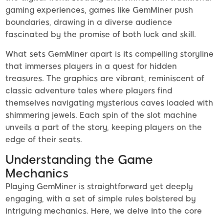
gaming experiences, games like GemMiner push
boundaries, drawing in a diverse audience
fascinated by the promise of both luck and skill.
What sets GemMiner apart is its compelling storyline
that immerses players in a quest for hidden
treasures. The graphics are vibrant, reminiscent of
classic adventure tales where players find
themselves navigating mysterious caves loaded with
shimmering jewels. Each spin of the slot machine
unveils a part of the story, keeping players on the
edge of their seats.
Understanding the Game
Mechanics
Playing GemMiner is straightforward yet deeply
engaging, with a set of simple rules bolstered by
intriguing mechanics. Here, we delve into the core