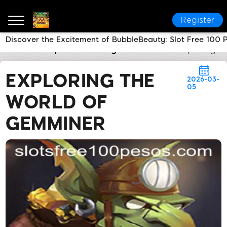
Register
Discover the Excitement of BubbleBeauty: Slot Free 100 
slot free 100 pesos
Today's Headlines
Exploring t
EXPLORING THE
2026-03-
05
WORLD OF
GEMMINER