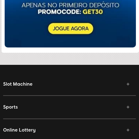
Slot Machine
Sports
Online Lottery