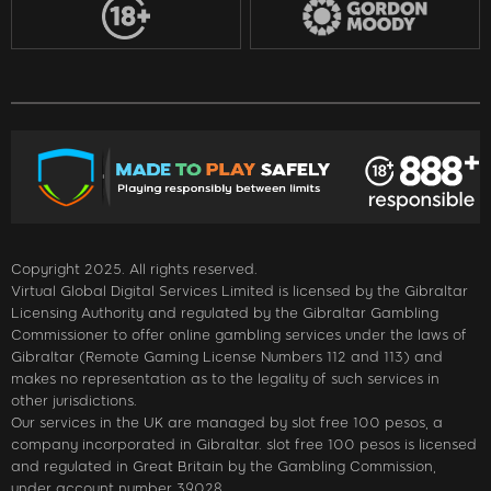
Copyright 2025. All rights reserved.
Virtual Global Digital Services Limited is licensed by the Gibraltar
Licensing Authority and regulated by the Gibraltar Gambling
Commissioner to offer online gambling services under the laws of
Gibraltar (Remote Gaming License Numbers 112 and 113) and
makes no representation as to the legality of such services in
other jurisdictions.
Our services in the UK are managed by slot free 100 pesos, a
company incorporated in Gibraltar. slot free 100 pesos is licensed
and regulated in Great Britain by the Gambling Commission,
under account number 39028.