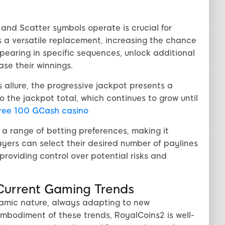
nd Scatter symbols operate is crucial for
s a versatile replacement, increasing the chance
ppearing in specific sequences, unlock additional
se their winnings.
 allure, the progressive jackpot presents a
 the jackpot total, which continues to grow until
ree 100 GCash casino
range of betting preferences, making it
layers can select their desired number of paylines
 providing control over potential risks and
 Current Gaming Trends
ynamic nature, always adapting to new
mbodiment of these trends, RoyalCoins2 is well-