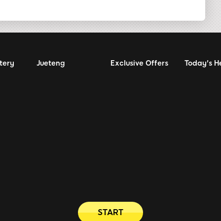
tery
Jueteng
Exclusive Offers
Today's H
START