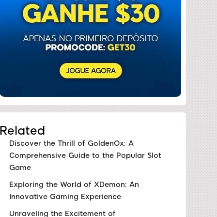
Related
Discover the Thrill of GoldenOx: A
Comprehensive Guide to the Popular Slot
Game
Exploring the World of XDemon: An
Innovative Gaming Experience
Unraveling the Excitement of