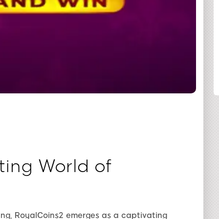
SHARE
ting World of
ing, RoyalCoins2 emerges as a captivating