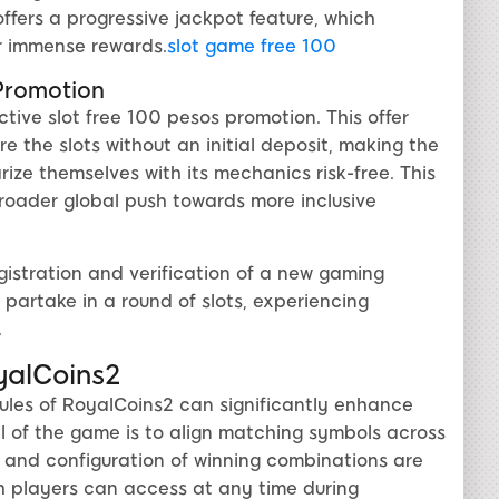
ffers a progressive jackpot feature, which
or immense rewards.
slot game free 100
 Promotion
tive slot free 100 pesos promotion. This offer
e the slots without an initial deposit, making the
ize themselves with its mechanics risk-free. This
roader global push towards more inclusive
gistration and verification of a new gaming
 partake in a round of slots, experiencing
.
yalCoins2
ules of RoyalCoins2 can significantly enhance
 of the game is to align matching symbols across
 and configuration of winning combinations are
ch players can access at any time during