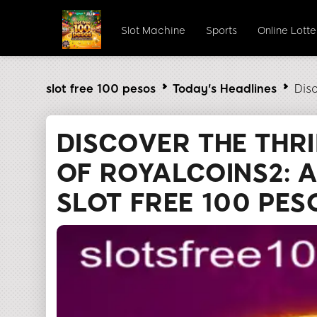
Slot Machine
Sports
Online Lotte
slot free 100 pesos
Today's Headlines
Disc
DISCOVER THE THR
OF ROYALCOINS2: A
SLOT FREE 100 PES