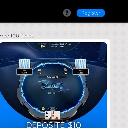
Register
 Free 100 Pesos