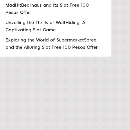
MadHitBearhaus and Its Slot Free 100
Pesos Offer
Unveiling the Thrills of WolfHiding: A
Captivating Slot Game
Exploring the World of SupermarketSpree
and the Alluring Slot Free 100 Pesos Offer