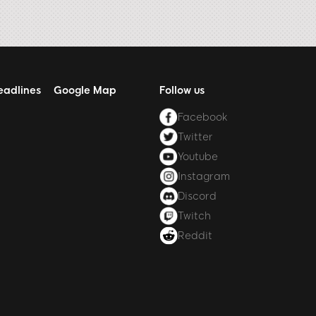
eadlines
Google Map
Follow us
Facebook
Twitter
Youtube
Instagram
Discord
Twitch
Reddit