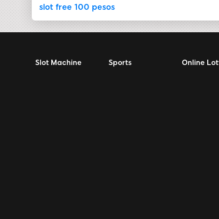
slot free 100 pesos
Slot Machine
Sports
Online Lot