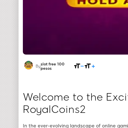
slot free 100
By
pesos
Welcome to the Exci
RoyalCoins2
In the ever-evolving landscape of online gam