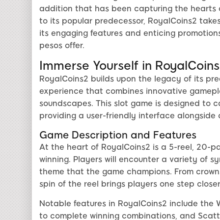
addition that has been capturing the hearts 
to its popular predecessor, RoyalCoins2 take
its engaging features and enticing promotions
pesos offer.
Immerse Yourself in RoyalCoin
RoyalCoins2 builds upon the legacy of its pr
experience that combines innovative gamepla
soundscapes. This slot game is designed to 
providing a user-friendly interface alongside
Game Description and Features
At the heart of RoyalCoins2 is a 5-reel, 20-pa
winning. Players will encounter a variety of sy
theme that the game champions. From crowns 
spin of the reel brings players one step close
Notable features in RoyalCoins2 include the W
to complete winning combinations, and Scatt