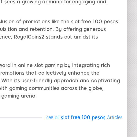
hat sees a growing demand for engaging and
clusion of promotions like the slot free 100 pesos
uisition and retention. By offering generous
ence, RoyalCoins2 stands out amidst its
ard in online slot gaming by integrating rich
promotions that collectively enhance the
With its user-friendly approach and captivating
ith gaming communities across the globe,
l gaming arena.
see all
slot free 100 pesos
Articles