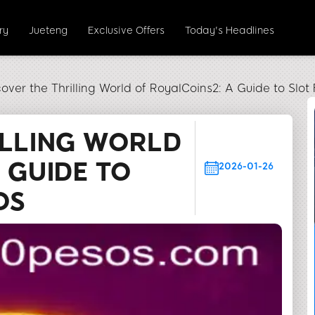
ry
Jueteng
Exclusive Offers
Today's Headlines
over the Thrilling World of RoyalCoins2: A Guide to Slot
ILLING WORLD
 GUIDE TO
2026-01-26
OS