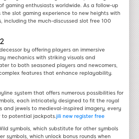
of gaming enthusiasts worldwide. As a follow-up
s the slot gaming experience to new heights with
, including the much-discussed slot free 100
s2
edecessor by offering players an immersive
y mechanics with striking visuals and
cater to both seasoned players and newcomers,
 complex features that enhance replayability.
yline system that offers numerous possibilities for
mbols, each intricately designed to fit the royal
and jewels to medieval-inspired imagery, every
r to potential jackpots.
jili new register free
ild symbols, which substitute for other symbols
er symbols, which unlock bonus rounds when