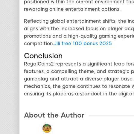
positioned within the current environment t
rewarding online entertainment options.
Reflecting global entertainment shifts, the in
aligns with the increased focus on player acq
promotions and a high-quality gaming experi
competition.
Jili free 100 bonus 2025
Conclusion
RoyalCoins2 represents a significant leap forw
features, a compelling theme, and strategic 
gameplay and attract a diverse player base. 
mechanics, the game continues to resonate w
ensuring its place as a standout in the digita
About the Author