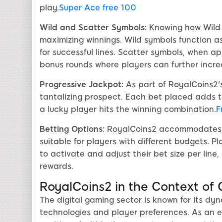
play.
Super Ace free 100
Wild and Scatter Symbols:
Knowing how Wild a
maximizing winnings. Wild symbols function a
for successful lines. Scatter symbols, when a
bonus rounds where players can further increa
Progressive Jackpot:
As part of RoyalCoins2's
tantalizing prospect. Each bet placed adds to
a lucky player hits the winning combination.
F
Betting Options:
RoyalCoins2 accommodates a 
suitable for players with different budgets. P
to activate and adjust their bet size per line,
rewards.
RoyalCoins2 in the Context of
The digital gaming sector is known for its d
technologies and player preferences. As an e