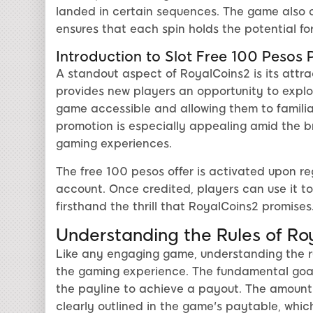
landed in certain sequences. The game also o
ensures that each spin holds the potential f
Introduction to Slot Free 100 Pesos
A standout aspect of RoyalCoins2 is its attrac
provides new players an opportunity to explor
game accessible and allowing them to familiar
promotion is especially appealing amid the b
gaming experiences.
The free 100 pesos offer is activated upon re
account. Once credited, players can use it to
firsthand the thrill that RoyalCoins2 promises
Understanding the Rules of Ro
Like any engaging game, understanding the r
the gaming experience. The fundamental goal
the payline to achieve a payout. The amount
clearly outlined in the game's paytable, whi